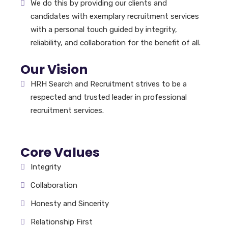
We do this by providing our clients and
candidates with exemplary recruitment services
with a personal touch guided by integrity,
reliability, and collaboration for the benefit of all.
Our Vision
HRH Search and Recruitment strives to be a
respected and trusted leader in professional
recruitment services.
Core Values
Integrity
Collaboration
Honesty and Sincerity
Relationship First