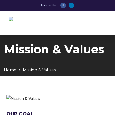
Follow Us:
Mission & Values
Home
Mission & Values
OUR GOAL