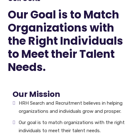
Our Goal is to Match
Organizations with
the Right Individuals
to Meet their Talent
Needs.
Our Mission
HRH Search and Recruitment believes in helping
organizations and individuals grow and prosper.
Our goal is to match organizations with the right
individuals to meet their talent needs.