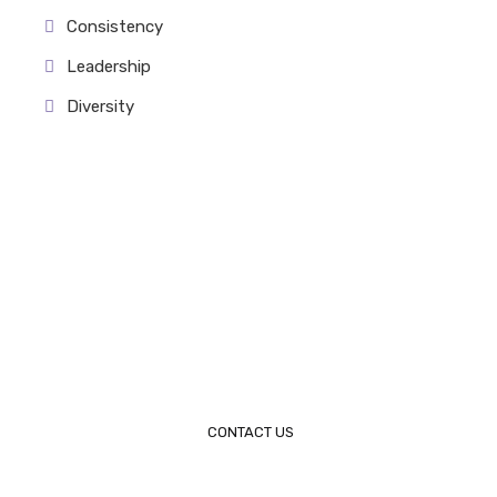
Consistency
Leadership
Diversity
Request a Call Back
Please feel free to contact us. We will get back to you
within 1-2 Business days.
Call 305-204-0626
CONTACT US