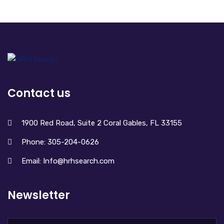
Contact us
1900 Red Road, Suite 2 Coral Gables, FL 33155
Phone: 305-204-0626
Email: Info@hrhsearch.com
Newsletter